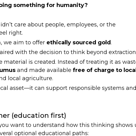
 doing something for humanity?
idn’t care about people, employees, or the
el right.
, we aim to offer
ethically sourced gold
.
red with the decision to think beyond extraction
 material is created. Instead of treating it as wast
humus
and made available
free of charge to loca
nd local agriculture.
cal asset—it can support responsible systems an
her (education first)
d you want to understand how this thinking shows
everal optional educational paths: