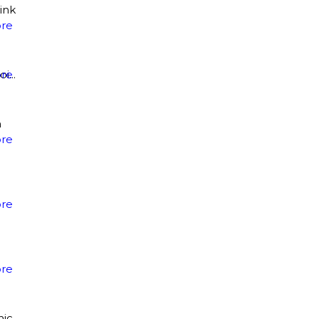
ink
re
...
re
n
re
re
re
mic