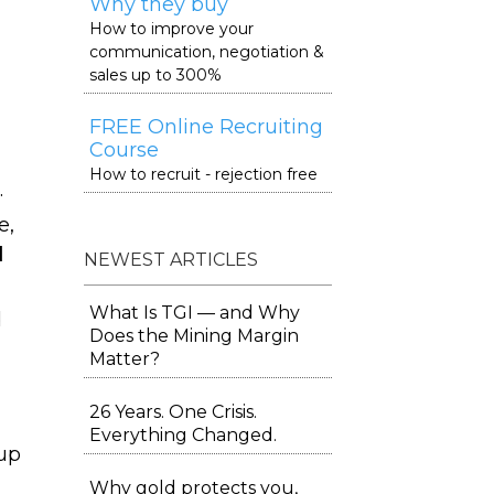
Why they buy
How to improve your
communication, negotiation &
sales up to 300%
FREE Online Recruiting
Course
How to recruit - rejection free
.
e,
l
NEWEST ARTICLES
What Is TGI — and Why
d
Does the Mining Margin
Matter?
26 Years. One Crisis.
Everything Changed.
 up
Why gold protects you,