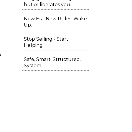
but AI liberates you.
New Era. New Rules. Wake
Up.
Stop Selling - Start
Helping
m
Safe. Smart. Structured.
System.