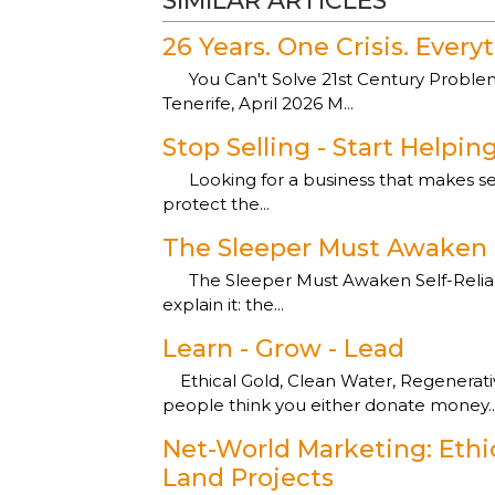
SIMILAR ARTICLES
26 Years. One Crisis. Ever
You Can't Solve 21st Century Problems
Tenerife, April 2026 M...
Stop Selling - Start Helpin
Looking for a business that makes sens
protect the...
The Sleeper Must Awaken
The Sleeper Must Awaken Self-Reliance
explain it: the...
Learn - Grow - Lead
Ethical Gold, Clean Water, Regenerati
people think you either donate money..
Net-World Marketing: Ethi
Land Projects