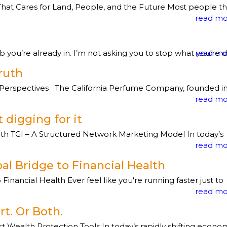
Cares for Land, People, and the Future Most people th
read mo
ou’re already in. I’m not asking you to stop what you're doi
read mo
ruth
erspectives The California Perfume Company, founded i
read mo
 digging for it
th TGI – A Structured Network Marketing Model In today’s
read mo
al Bridge to Financial Health
nancial Health Ever feel like you're running faster just to
read mo
rt. Or Both.
ealth Protection Tools In today’s rapidly shifting econo