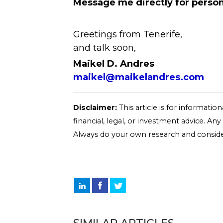
Message me directly for person
Greetings from Tenerife,
and talk soon,
Maikel D. Andres
maikel@maikelandres.com
Disclaimer:
This article is for informati
financial, legal, or investment advice. An
Always do your own research and conside