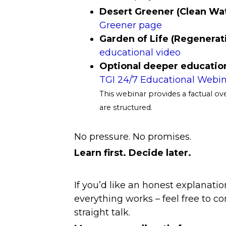
Desert Greener (Clean Wa
Greener page
Garden of Life (Regenera
educational video
Optional deeper education
TGI 24/7 Educational Webin
This webinar provides a factual o
are structured.
No pressure. No promises.
Learn first. Decide later.
If you’d like an honest explanatio
everything works – feel free to co
straight talk.