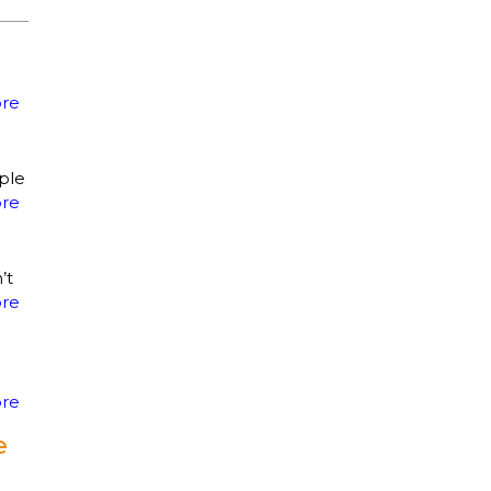
re
ple
re
’t
re
re
e