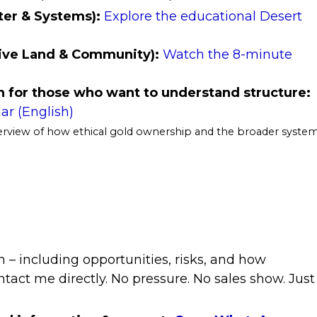
ter & Systems):
Explore the educational Desert
tive Land & Community):
Watch the 8-minute
 for those who want to understand structure:
ar (English)
verview of how ethical gold ownership and the broader syste
n – including opportunities, risks, and how
ntact me directly. No pressure. No sales show. Just