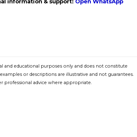
al information & support:
Open WhatsApp
onal and educational purposes only and does not constitute
y examples or descriptions are illustrative and not guarantees.
r professional advice where appropriate.