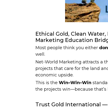
Ethical Gold, Clean Water
Marketing Education Brid
Most people think you either
don
well.
Net-World Marketing attracts a th
projects that care for the land an
economic upside.
This is the
Win–Win–Win
standar
the projects win—because that’s
Trust Gold International —