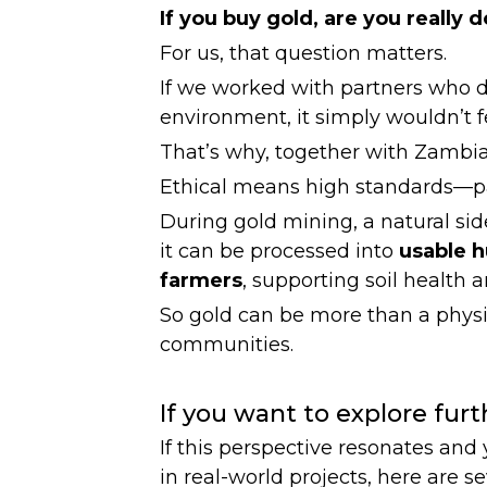
If you buy gold, are you really
For us, that question matters.
If we worked with partners who d
environment, it simply wouldn’t fe
That’s why, together with Zambia
Ethical means high standards—pai
During gold mining, a natural side
it can be processed into
usable 
farmers
, supporting soil health a
So gold can be more than a physi
communities.
If you want to explore furt
If this perspective resonates an
in real-world projects, here are s