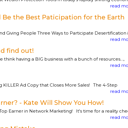
read mo
Be the Best Paticipation for the Earth
 Giving People Three Ways to Participate Desertification 
read mo
d find out!
le think having a BIG business with a bunch of resources…,
read mo
ng KILLER Ad Copy that Closes More Sales! The 4-Step
read mo
rner? - Kate Will Show You How!
p Earner in Network Marketing! It's time for a reality ch
read mo