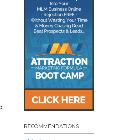
o
d
RECOMMENDATIONS