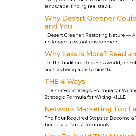
landscape, finding real stabil...
Why Desert Greener Could 
and You
Desert Greener: Restoring Nature — And
no longer a distant environmen...
Why Less is More? Read an
In the traditional business world, peop
such as being able to hire th...
THE 4 Ways
The 4-Step Strategic Formula for Writi
Strategic Formula for Writing KILLE...
Network Marketing Top Ea
The Four Required Steps to Become a To
because a "virus" commonly ...