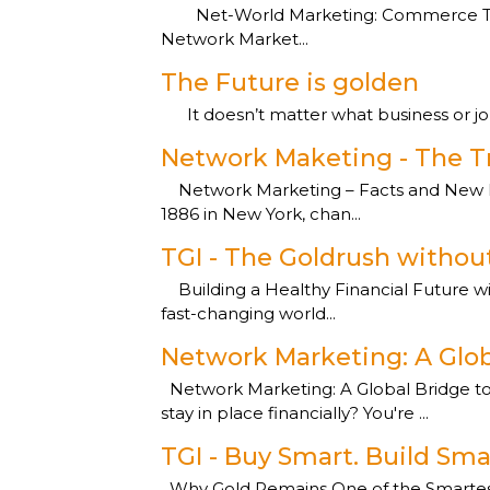
Net-World Marketing: Commerce That 
Network Market...
The Future is golden
It doesn’t matter what business or job y
Network Maketing - The T
Network Marketing – Facts and New P
1886 in New York, chan...
TGI - The Goldrush without
Building a Healthy Financial Future wi
fast-changing world...
Network Marketing: A Glob
Network Marketing: A Global Bridge to Fi
stay in place financially? You're ...
TGI - Buy Smart. Build Sma
Why Gold Remains One of the Smartest W