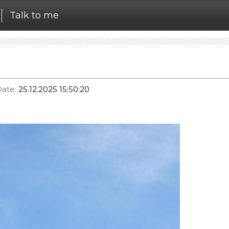
Talk to me
ate:
25.12.2025 15:50:20