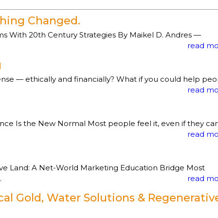
ything Changed.
 With 20th Century Strategies By Maikel D. Andres —
read mo
g
e — ethically and financially? What if you could help peo
read mo
 Is the New Normal Most people feel it, even if they can
read mo
ve Land: A Net-World Marketing Education Bridge Most
.
read mo
cal Gold, Water Solutions & Regenerativ