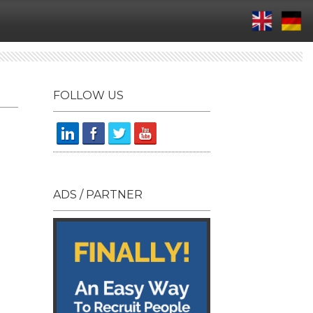
FOLLOW US
ADS / PARTNER