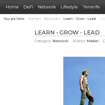
Home
DeFi
Network
Lifestyle
Tenerife
You are here:
Home
›
Network
›
Learn - Grow - Lead
LEARN - GROW - LEAD
Category:
Network
Author:
Maikel
D