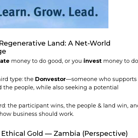
, Regenerative Land: A Net-World
ge
ate
money to do good, or you
invest
money to d
ird type: the
Donvestor
—someone who supports
d the people, while also seeking a potential
d: the participant wins, the people & land win, an
 how business should work.
 Ethical Gold — Zambia (Perspective)