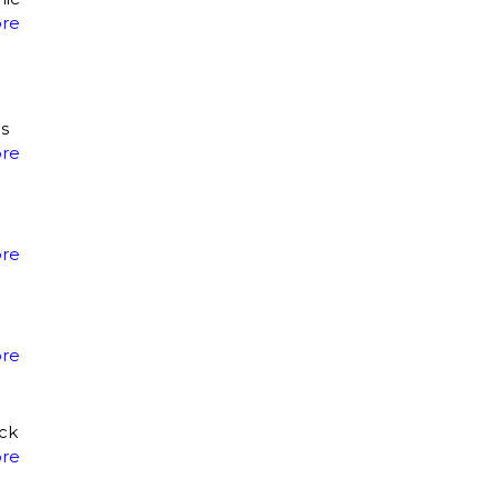
re
is
re
re
re
eck
re