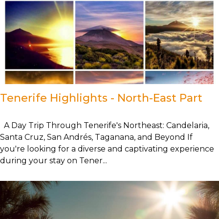
Tenerife Highlights - North-East Part
A Day Trip Through Tenerife's Northeast: Candelaria,
Santa Cruz, San Andrés, Taganana, and Beyond If
you're looking for a diverse and captivating experience
during your stay on Tener...