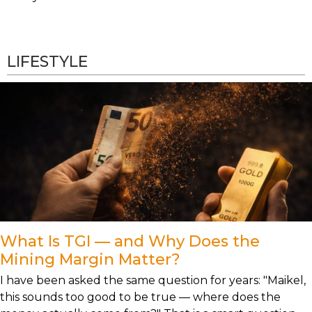
LIFESTYLE
What Is TGI — and Why Does the
Mining Margin Matter?
I have been asked the same question for years: "Maikel,
this sounds too good to be true — where does the