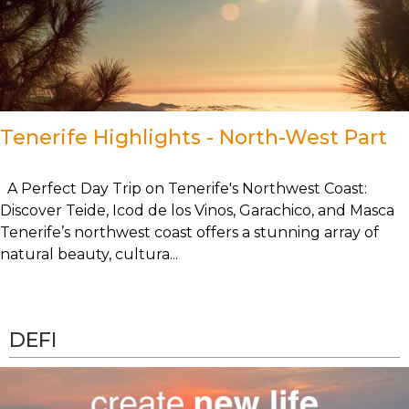
Tenerife Highlights - North-West Part
A Perfect Day Trip on Tenerife's Northwest Coast:
Discover Teide, Icod de los Vinos, Garachico, and Masca
Tenerife’s northwest coast offers a stunning array of
natural beauty, cultura...
DEFI