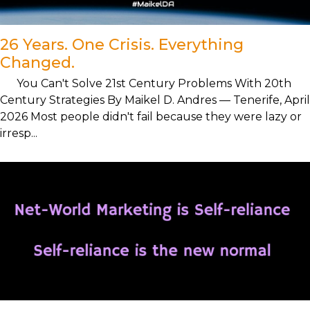
26 Years. One Crisis. Everything
Changed.
You Can't Solve 21st Century Problems With 20th
Century Strategies By Maikel D. Andres — Tenerife, April
2026 Most people didn't fail because they were lazy or
irresp...