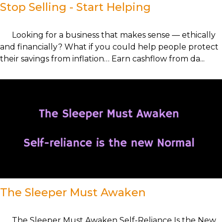
Stop Selling - Start Helping
Looking for a business that makes sense — ethically
and financially? What if you could help people protect
their savings from inflation… Earn cashflow from da...
The Sleeper Must Awaken
The Sleeper Must Awaken Self-Reliance Is the New