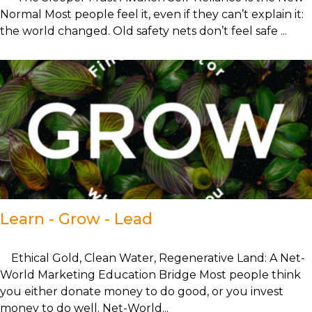
Normal Most people feel it, even if they can’t explain it:
the world changed. Old safety nets don’t feel safe ...
Learn - Grow - Lead
Ethical Gold, Clean Water, Regenerative Land: A Net-
World Marketing Education Bridge Most people think
you either donate money to do good, or you invest
money to do well. Net-World...