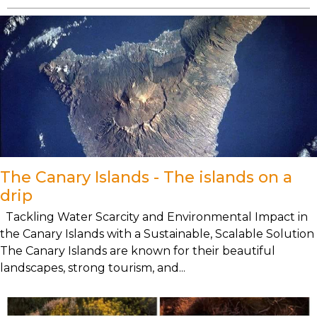
The Canary Islands - The islands on a
drip
Tackling Water Scarcity and Environmental Impact in
the Canary Islands with a Sustainable, Scalable Solution
The Canary Islands are known for their beautiful
landscapes, strong tourism, and...