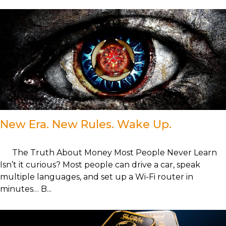
New Era. New Rules. Wake Up.
The Truth About Money Most People Never Learn
Isn’t it curious? Most people can drive a car, speak
multiple languages, and set up a Wi-Fi router in
minutes… B...