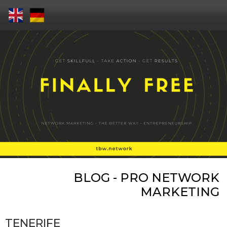
BLOG - PRO NETWORK
MARKETING
TENERIFE