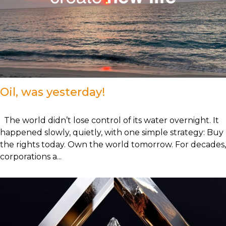
Oil, was yesterday!
The world didn’t lose control of its water overnight. It
happened slowly, quietly, with one simple strategy: Buy
the rights today. Own the world tomorrow. For decades,
corporations a...