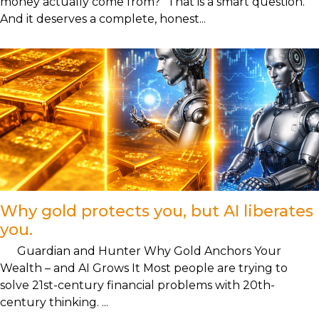
money actually come from?" That is a smart question.
And it deserves a complete, honest...
Why gold protects you, but AI liberates
you.
Guardian and Hunter Why Gold Anchors Your
Wealth – and AI Grows It Most people are trying to
solve 21st-century financial problems with 20th-
century thinking. ...