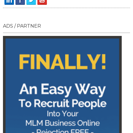
ADS / PARTNER