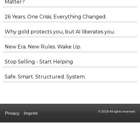
Matter?
26 Years. One Crisis. Everything Changed.
Why gold protects you, but AI liberates you.
New Era. New Rules. Wake Up.
Stop Selling - Start Helping
Safe. Smart. Structured. System.
© 2018 All rights reserved
Privacy
Imprint