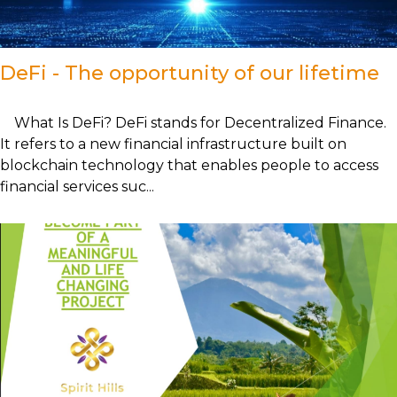
DeFi - The opportunity of our lifetime
What Is DeFi? DeFi stands for Decentralized Finance.
It refers to a new financial infrastructure built on
blockchain technology that enables people to access
financial services suc...