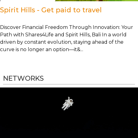
Spirit Hills - Get paid to travel
Discover Financial Freedom Through Innovation: Your
Path with Shares4Life and Spirit Hills, Bali In a world
driven by constant evolution, staying ahead of the
curve is no longer an option—it&...
NETWORKS