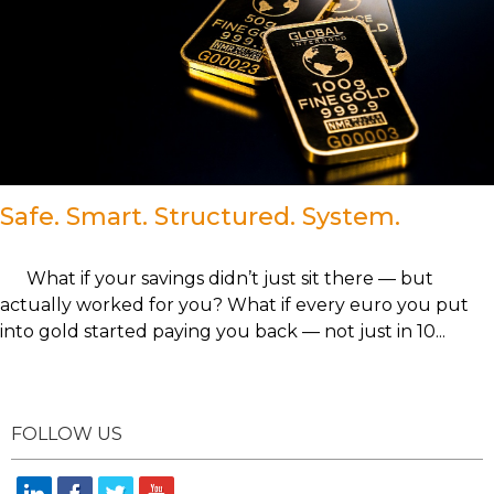
Safe. Smart. Structured. System.
What if your savings didn’t just sit there — but
actually worked for you? What if every euro you put
into gold started paying you back — not just in 10...
FOLLOW US