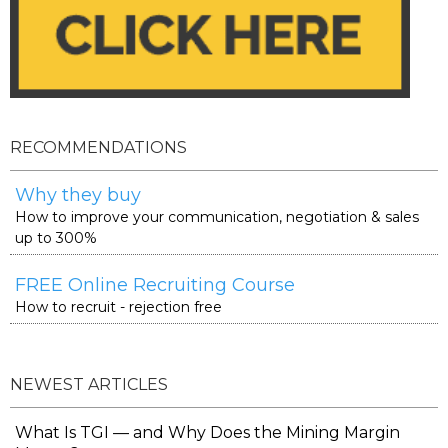
RECOMMENDATIONS
Why they buy
How to improve your communication, negotiation & sales
up to 300%
FREE Online Recruiting Course
How to recruit - rejection free
NEWEST ARTICLES
What Is TGI — and Why Does the Mining Margin