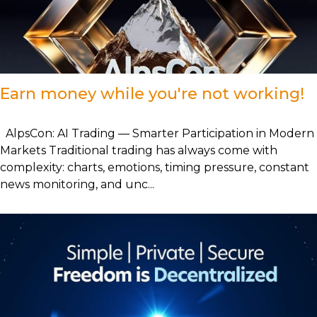
Earn money while you're not working!
AlpsCon: AI Trading — Smarter Participation in Modern
Markets Traditional trading has always come with
complexity: charts, emotions, timing pressure, constant
news monitoring, and unc...